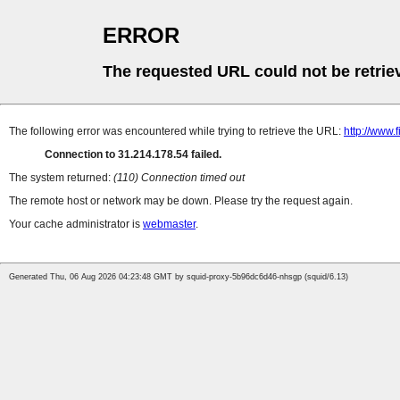
ERROR
The requested URL could not be retrie
The following error was encountered while trying to retrieve the URL:
http://www.f
Connection to 31.214.178.54 failed.
The system returned:
(110) Connection timed out
The remote host or network may be down. Please try the request again.
Your cache administrator is
webmaster
.
Generated Thu, 06 Aug 2026 04:23:48 GMT by squid-proxy-5b96dc6d46-nhsgp (squid/6.13)